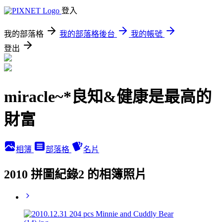
登入
我的部落格
我的部落格後台
我的帳號
登出
miracle~*良知&健康是最高的
財富
相簿
部落格
名片
2010 拼圖紀錄2 的相簿照片