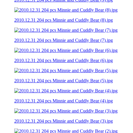
2010.12.31 204 pcs Minnie and Cuddly Bear (8).jpg
2010.12.31 204 pcs Minnie and Cuddly Bear (7).jpg
2010.12.31 204 pcs Minnie and Cuddly Bear (6).jpg
2010.12.31 204 pcs Minnie and Cuddly Bear (5).jpg
2010.12.31 204 pcs Minnie and Cuddly Bear (4).jpg
2010.12.31 204 pcs Minnie and Cuddly Bear (3).jpg