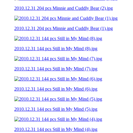
2010.12.31 204 pcs Minnie and Cuddly Bear (2).jpg
2010.12.31 204 pcs Minnie and Cuddly Bear (1).jpg
2010.12.31 144 pcs Still in My Mind (8).jpg
2010.12.31 144 pcs Still in My Mind (7).jpg
2010.12.31 144 pcs Still in My Mind (6).jpg
2010.12.31 144 pcs Still in My Mind (5).jpg
2010.12.31 144 pcs Still in My Mind (4).jpg