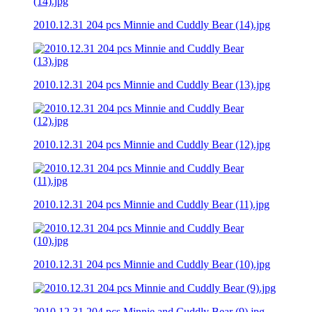
2010.12.31 204 pcs Minnie and Cuddly Bear (14).jpg
2010.12.31 204 pcs Minnie and Cuddly Bear (13).jpg
2010.12.31 204 pcs Minnie and Cuddly Bear (12).jpg
2010.12.31 204 pcs Minnie and Cuddly Bear (11).jpg
2010.12.31 204 pcs Minnie and Cuddly Bear (10).jpg
2010.12.31 204 pcs Minnie and Cuddly Bear (9).jpg