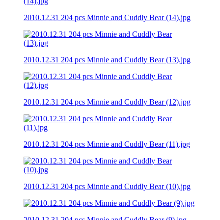
2010.12.31 204 pcs Minnie and Cuddly Bear (14).jpg
2010.12.31 204 pcs Minnie and Cuddly Bear (13).jpg
2010.12.31 204 pcs Minnie and Cuddly Bear (12).jpg
2010.12.31 204 pcs Minnie and Cuddly Bear (11).jpg
2010.12.31 204 pcs Minnie and Cuddly Bear (10).jpg
2010.12.31 204 pcs Minnie and Cuddly Bear (9).jpg