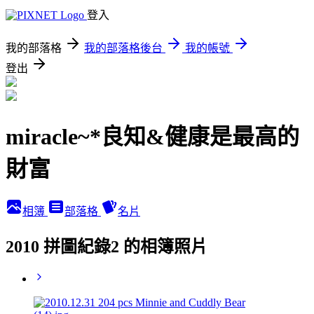
登入
我的部落格
我的部落格後台
我的帳號
登出
miracle~*良知&健康是最高的
財富
相簿
部落格
名片
2010 拼圖紀錄2 的相簿照片