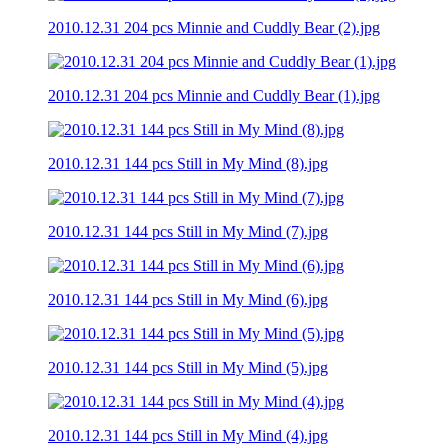
2010.12.31 204 pcs Minnie and Cuddly Bear (2).jpg
2010.12.31 204 pcs Minnie and Cuddly Bear (1).jpg
2010.12.31 144 pcs Still in My Mind (8).jpg
2010.12.31 144 pcs Still in My Mind (7).jpg
2010.12.31 144 pcs Still in My Mind (6).jpg
2010.12.31 144 pcs Still in My Mind (5).jpg
2010.12.31 144 pcs Still in My Mind (4).jpg