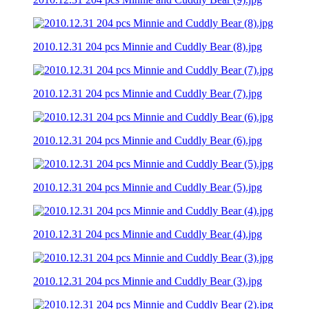
2010.12.31 204 pcs Minnie and Cuddly Bear (8).jpg
2010.12.31 204 pcs Minnie and Cuddly Bear (7).jpg
2010.12.31 204 pcs Minnie and Cuddly Bear (6).jpg
2010.12.31 204 pcs Minnie and Cuddly Bear (5).jpg
2010.12.31 204 pcs Minnie and Cuddly Bear (4).jpg
2010.12.31 204 pcs Minnie and Cuddly Bear (3).jpg