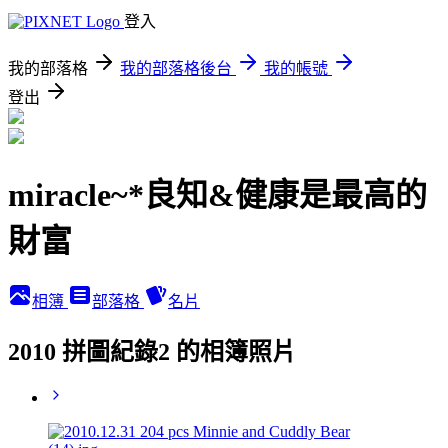
登入
我的部落格
我的部落格後台
我的帳號
登出
miracle~*良知&健康是最高的
財富
相簿
部落格
名片
2010 拼圖紀錄2 的相簿照片