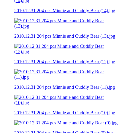
2010.12.31 204 pcs Minnie and Cuddly Bear (14).jpg
2010.12.31 204 pcs Minnie and Cuddly Bear (13).jpg
2010.12.31 204 pcs Minnie and Cuddly Bear (12).jpg
2010.12.31 204 pcs Minnie and Cuddly Bear (11).jpg
2010.12.31 204 pcs Minnie and Cuddly Bear (10).jpg
2010.12.31 204 pcs Minnie and Cuddly Bear (9).jpg