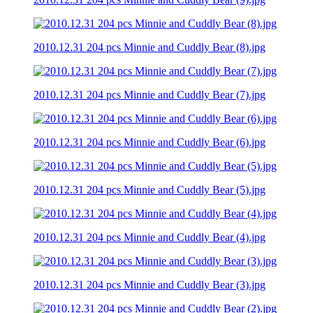
2010.12.31 204 pcs Minnie and Cuddly Bear (8).jpg
2010.12.31 204 pcs Minnie and Cuddly Bear (7).jpg
2010.12.31 204 pcs Minnie and Cuddly Bear (6).jpg
2010.12.31 204 pcs Minnie and Cuddly Bear (5).jpg
2010.12.31 204 pcs Minnie and Cuddly Bear (4).jpg
2010.12.31 204 pcs Minnie and Cuddly Bear (3).jpg