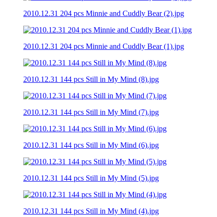
2010.12.31 204 pcs Minnie and Cuddly Bear (2).jpg
2010.12.31 204 pcs Minnie and Cuddly Bear (1).jpg
2010.12.31 144 pcs Still in My Mind (8).jpg
2010.12.31 144 pcs Still in My Mind (7).jpg
2010.12.31 144 pcs Still in My Mind (6).jpg
2010.12.31 144 pcs Still in My Mind (5).jpg
2010.12.31 144 pcs Still in My Mind (4).jpg