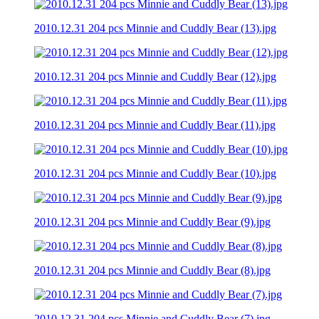
2010.12.31 204 pcs Minnie and Cuddly Bear (13).jpg
2010.12.31 204 pcs Minnie and Cuddly Bear (12).jpg
2010.12.31 204 pcs Minnie and Cuddly Bear (11).jpg
2010.12.31 204 pcs Minnie and Cuddly Bear (10).jpg
2010.12.31 204 pcs Minnie and Cuddly Bear (9).jpg
2010.12.31 204 pcs Minnie and Cuddly Bear (8).jpg
2010.12.31 204 pcs Minnie and Cuddly Bear (7).jpg