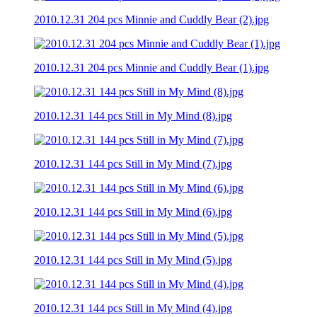
2010.12.31 204 pcs Minnie and Cuddly Bear (2).jpg
2010.12.31 204 pcs Minnie and Cuddly Bear (1).jpg
2010.12.31 144 pcs Still in My Mind (8).jpg
2010.12.31 144 pcs Still in My Mind (7).jpg
2010.12.31 144 pcs Still in My Mind (6).jpg
2010.12.31 144 pcs Still in My Mind (5).jpg
2010.12.31 144 pcs Still in My Mind (4).jpg