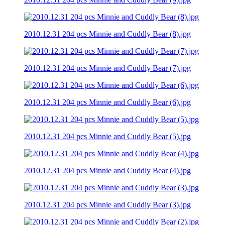
2010.12.31 204 pcs Minnie and Cuddly Bear (8).jpg
2010.12.31 204 pcs Minnie and Cuddly Bear (7).jpg
2010.12.31 204 pcs Minnie and Cuddly Bear (6).jpg
2010.12.31 204 pcs Minnie and Cuddly Bear (5).jpg
2010.12.31 204 pcs Minnie and Cuddly Bear (4).jpg
2010.12.31 204 pcs Minnie and Cuddly Bear (3).jpg