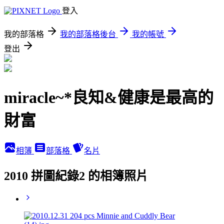
登入
我的部落格
我的部落格後台
我的帳號
登出
miracle~*良知&健康是最高的
財富
相簿
部落格
名片
2010 拼圖紀錄2 的相簿照片