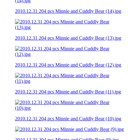
2010.12.31 204 pcs Minnie and Cuddly Bear (14).jpg
2010.12.31 204 pcs Minnie and Cuddly Bear (13).jpg
2010.12.31 204 pcs Minnie and Cuddly Bear (12).jpg
2010.12.31 204 pcs Minnie and Cuddly Bear (11).jpg
2010.12.31 204 pcs Minnie and Cuddly Bear (10).jpg
2010.12.31 204 pcs Minnie and Cuddly Bear (9).jpg