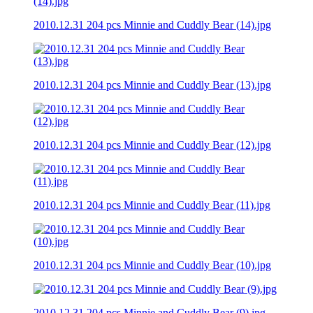
2010.12.31 204 pcs Minnie and Cuddly Bear (14).jpg
2010.12.31 204 pcs Minnie and Cuddly Bear (13).jpg
2010.12.31 204 pcs Minnie and Cuddly Bear (12).jpg
2010.12.31 204 pcs Minnie and Cuddly Bear (11).jpg
2010.12.31 204 pcs Minnie and Cuddly Bear (10).jpg
2010.12.31 204 pcs Minnie and Cuddly Bear (9).jpg