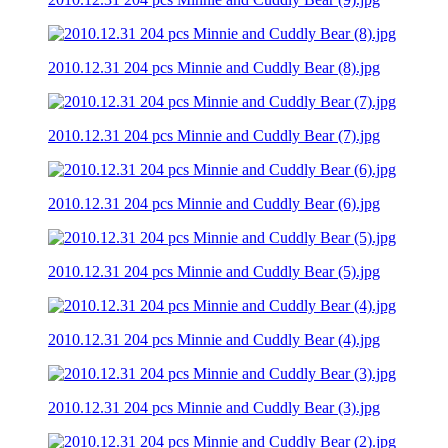
2010.12.31 204 pcs Minnie and Cuddly Bear (8).jpg
2010.12.31 204 pcs Minnie and Cuddly Bear (7).jpg
2010.12.31 204 pcs Minnie and Cuddly Bear (6).jpg
2010.12.31 204 pcs Minnie and Cuddly Bear (5).jpg
2010.12.31 204 pcs Minnie and Cuddly Bear (4).jpg
2010.12.31 204 pcs Minnie and Cuddly Bear (3).jpg