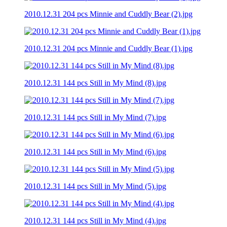
2010.12.31 204 pcs Minnie and Cuddly Bear (2).jpg
2010.12.31 204 pcs Minnie and Cuddly Bear (1).jpg
2010.12.31 144 pcs Still in My Mind (8).jpg
2010.12.31 144 pcs Still in My Mind (7).jpg
2010.12.31 144 pcs Still in My Mind (6).jpg
2010.12.31 144 pcs Still in My Mind (5).jpg
2010.12.31 144 pcs Still in My Mind (4).jpg