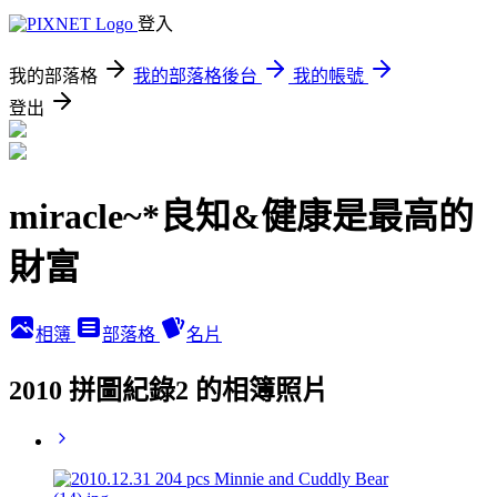
登入
我的部落格
我的部落格後台
我的帳號
登出
miracle~*良知&健康是最高的
財富
相簿
部落格
名片
2010 拼圖紀錄2 的相簿照片