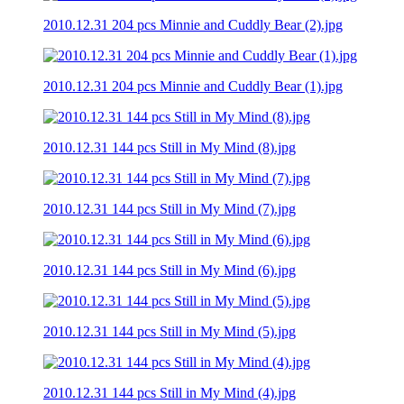
2010.12.31 204 pcs Minnie and Cuddly Bear (2).jpg
2010.12.31 204 pcs Minnie and Cuddly Bear (1).jpg
2010.12.31 144 pcs Still in My Mind (8).jpg
2010.12.31 144 pcs Still in My Mind (7).jpg
2010.12.31 144 pcs Still in My Mind (6).jpg
2010.12.31 144 pcs Still in My Mind (5).jpg
2010.12.31 144 pcs Still in My Mind (4).jpg