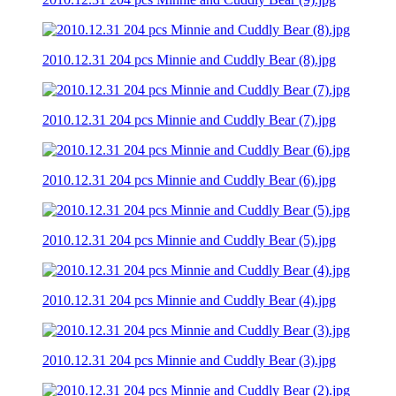
2010.12.31 204 pcs Minnie and Cuddly Bear (8).jpg
2010.12.31 204 pcs Minnie and Cuddly Bear (7).jpg
2010.12.31 204 pcs Minnie and Cuddly Bear (6).jpg
2010.12.31 204 pcs Minnie and Cuddly Bear (5).jpg
2010.12.31 204 pcs Minnie and Cuddly Bear (4).jpg
2010.12.31 204 pcs Minnie and Cuddly Bear (3).jpg