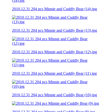
2010.12.31 204 pcs Minnie and Cuddly Bear (14).jpg
2010.12.31 204 pcs Minnie and Cuddly Bear (13).jpg
2010.12.31 204 pcs Minnie and Cuddly Bear (12).jpg
2010.12.31 204 pcs Minnie and Cuddly Bear (11).jpg
2010.12.31 204 pcs Minnie and Cuddly Bear (10).jpg
2010.12.31 204 pcs Minnie and Cuddly Bear (9).jpg