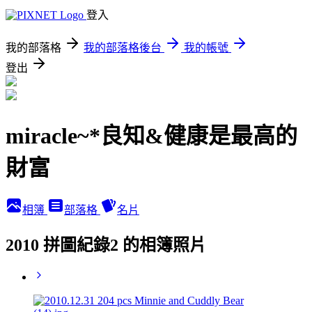
登入
我的部落格
我的部落格後台
我的帳號
登出
miracle~*良知&健康是最高的
財富
相簿
部落格
名片
2010 拼圖紀錄2 的相簿照片