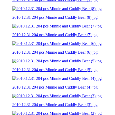
2010.12.31 204 pcs Minnie and Cuddly Bear (8).jpg
2010.12.31 204 pcs Minnie and Cuddly Bear (7).jpg
2010.12.31 204 pcs Minnie and Cuddly Bear (6).jpg
2010.12.31 204 pcs Minnie and Cuddly Bear (5).jpg
2010.12.31 204 pcs Minnie and Cuddly Bear (4).jpg
2010.12.31 204 pcs Minnie and Cuddly Bear (3).jpg