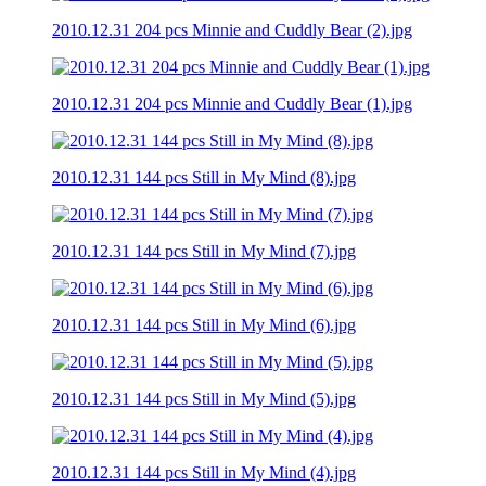
2010.12.31 204 pcs Minnie and Cuddly Bear (2).jpg
2010.12.31 204 pcs Minnie and Cuddly Bear (1).jpg
2010.12.31 144 pcs Still in My Mind (8).jpg
2010.12.31 144 pcs Still in My Mind (7).jpg
2010.12.31 144 pcs Still in My Mind (6).jpg
2010.12.31 144 pcs Still in My Mind (5).jpg
2010.12.31 144 pcs Still in My Mind (4).jpg