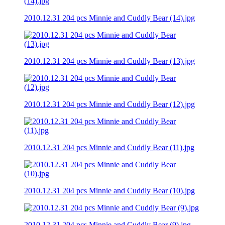
2010.12.31 204 pcs Minnie and Cuddly Bear (14).jpg
2010.12.31 204 pcs Minnie and Cuddly Bear (13).jpg
2010.12.31 204 pcs Minnie and Cuddly Bear (12).jpg
2010.12.31 204 pcs Minnie and Cuddly Bear (11).jpg
2010.12.31 204 pcs Minnie and Cuddly Bear (10).jpg
2010.12.31 204 pcs Minnie and Cuddly Bear (9).jpg