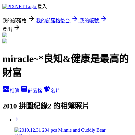
登入
我的部落格
我的部落格後台
我的帳號
登出
miracle~*良知&健康是最高的
財富
相簿
部落格
名片
2010 拼圖紀錄2 的相簿照片