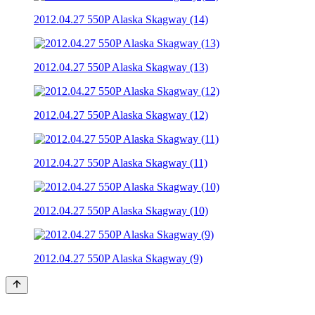
2012.04.27 550P Alaska Skagway (14)
2012.04.27 550P Alaska Skagway (13)
2012.04.27 550P Alaska Skagway (12)
2012.04.27 550P Alaska Skagway (11)
2012.04.27 550P Alaska Skagway (10)
2012.04.27 550P Alaska Skagway (9)