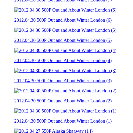
2012.04.30 500P Out and About Winter London (6)
2012.04.30 500P Out and About Winter London (5)
2012.04.30 500P Out and About Winter London (4)
2012.04.30 500P Out and About Winter London (3)
2012.04.30 500P Out and About Winter London (2)
2012.04.30 500P Out and About Winter London (1)