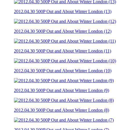
2012.04.30 500P Out and About Winter London (13)
2012.04.30 500P Out and About Winter London (12)
2012.04.30 500P Out and About Winter London (11)
2012.04.30 500P Out and About Winter London (10)
2012.04.30 500P Out and About Winter London (9)
2012.04.30 500P Out and About Winter London (8)
2012.04.30 500P Out and About Winter London (7)