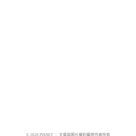
© 2026
PIXNET
｜
文章與圖片權利屬原作者所有