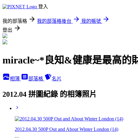
登入
我的部落格
我的部落格後台
我的帳號
登出
miracle~*良知&健康是最高的
相簿
部落格
名片
2012.04 拼圖紀錄 的相簿照片
2012.04.30 500P Out and About Winter London (14)