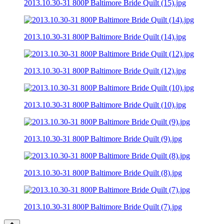
2013.10.30-31 800P Baltimore Bride Quilt (15).jpg
2013.10.30-31 800P Baltimore Bride Quilt (14).jpg
2013.10.30-31 800P Baltimore Bride Quilt (12).jpg
2013.10.30-31 800P Baltimore Bride Quilt (10).jpg
2013.10.30-31 800P Baltimore Bride Quilt (9).jpg
2013.10.30-31 800P Baltimore Bride Quilt (8).jpg
2013.10.30-31 800P Baltimore Bride Quilt (7).jpg