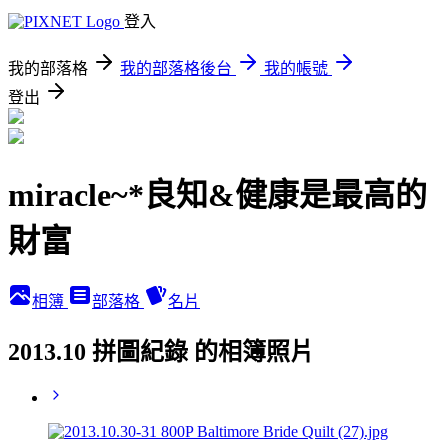
登入
我的部落格
我的部落格後台
我的帳號
登出
miracle~*良知&健康是最高的
財富
相簿
部落格
名片
2013.10 拼圖紀錄 的相簿照片