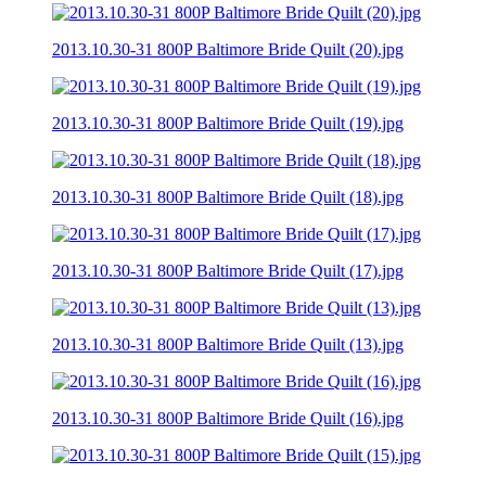
2013.10.30-31 800P Baltimore Bride Quilt (20).jpg
2013.10.30-31 800P Baltimore Bride Quilt (19).jpg
2013.10.30-31 800P Baltimore Bride Quilt (18).jpg
2013.10.30-31 800P Baltimore Bride Quilt (17).jpg
2013.10.30-31 800P Baltimore Bride Quilt (13).jpg
2013.10.30-31 800P Baltimore Bride Quilt (16).jpg