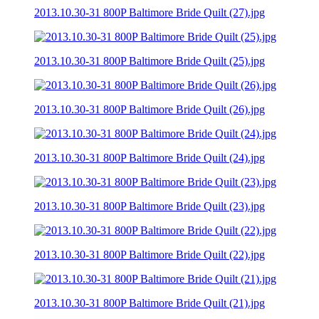
2013.10.30-31 800P Baltimore Bride Quilt (27).jpg
2013.10.30-31 800P Baltimore Bride Quilt (25).jpg
2013.10.30-31 800P Baltimore Bride Quilt (26).jpg
2013.10.30-31 800P Baltimore Bride Quilt (24).jpg
2013.10.30-31 800P Baltimore Bride Quilt (23).jpg
2013.10.30-31 800P Baltimore Bride Quilt (22).jpg
2013.10.30-31 800P Baltimore Bride Quilt (21).jpg