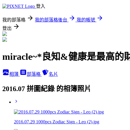
登入
我的部落格
我的部落格後台
我的帳號
登出
miracle~*良知&健康是最高的
相簿
部落格
名片
2016.07 拼圖紀錄 的相簿照片
2016.07.29 1000pcs Zodiac Sign - Leo (2).jpg