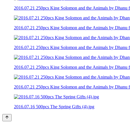
2016.07.21 250pcs King Solomon and the Animals by Dhanu fro
2016.07.21 250pcs King Solomon and the Animals by Dhanu fro
2016.07.21 250pcs King Solomon and the Animals by Dhanu fro
2016.07.21 250pcs King Solomon and the Animals by Dhanu fro
2016.07.21 250pcs King Solomon and the Animals by Dhanu fro
2016.07.16 500pcs The Spring Gifts (4).jpg