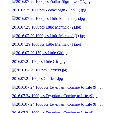
2016.07.29 1000pcs Zodiac Sign - Leo (1).jpg
2016.07.29 1000pcs Little Mermaid (2).jpg
2016.07.29 1000pcs Little Mermaid (1).jpg
2016.07.29 150pcs Little Girl.jpg
2016.07.29 100pcs Garfield.jpg
2016.07.24 1000pcs Egyptian - Coming to Life (9).jpg
2016.07.24 1000pcs Egyptian - Coming to Life (8).jpg