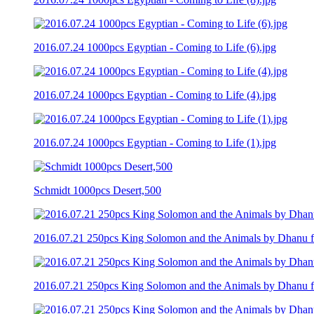
2016.07.24 1000pcs Egyptian - Coming to Life (6).jpg
2016.07.24 1000pcs Egyptian - Coming to Life (4).jpg
2016.07.24 1000pcs Egyptian - Coming to Life (1).jpg
Schmidt 1000pcs Desert,500
2016.07.21 250pcs King Solomon and the Animals by Dhanu fro
2016.07.21 250pcs King Solomon and the Animals by Dhanu fro