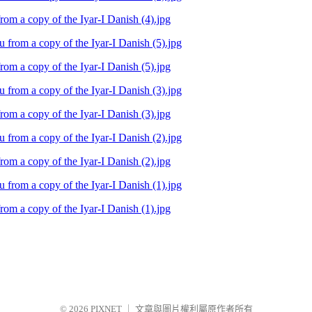
m a copy of the Iyar-I Danish (4).jpg
m a copy of the Iyar-I Danish (5).jpg
m a copy of the Iyar-I Danish (3).jpg
m a copy of the Iyar-I Danish (2).jpg
m a copy of the Iyar-I Danish (1).jpg
© 2026
PIXNET
｜
文章與圖片權利屬原作者所有