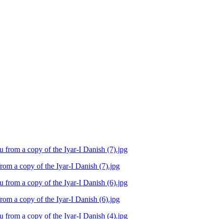
m a copy of the Iyar-I Danish (7).jpg
m a copy of the Iyar-I Danish (6).jpg